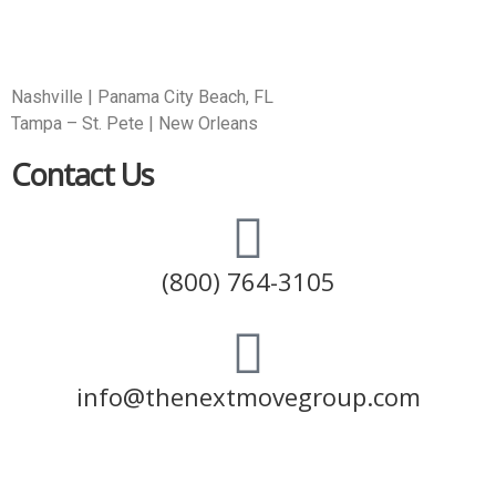
Nashville | Panama City Beach, FL
Tampa – St. Pete | New Orleans
Contact Us
(800) 764-3105
info@thenextmovegroup.com