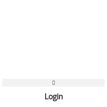
Login