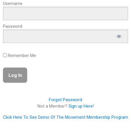
Username
Password
Remember Me
Forgot Password
Not a Member?
Sign up Here!
Click Here To See Demo Of The Movement Membership Program