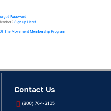
orgot Password
 Member?
Sign up Here!
 Of The Movement Membership Program
Contact Us
(800) 764-3105