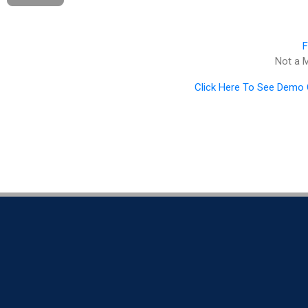
F
Not a
Click Here To See Demo