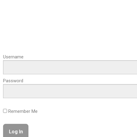
Username
Password
Remember Me