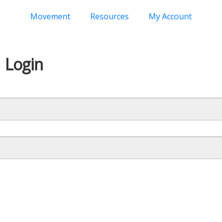
Movement
Resources
My Account
Login